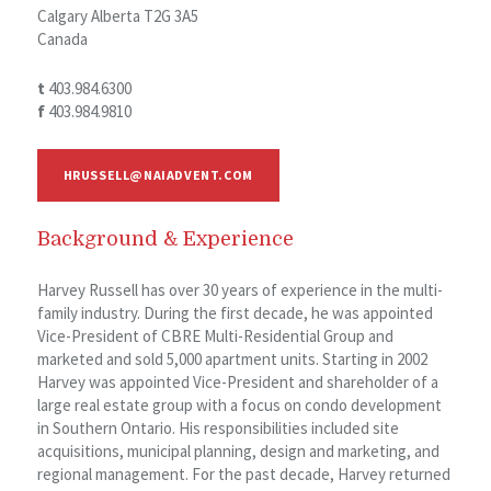
Calgary Alberta T2G 3A5
Canada
t
403.984.6300
f
403.984.9810
HRUSSELL@NAIADVENT.COM
Background & Experience
Harvey Russell has over 30 years of experience in the multi-
family industry. During the first decade, he was appointed
Vice-President of CBRE Multi-Residential Group and
marketed and sold 5,000 apartment units. Starting in 2002
Harvey was appointed Vice-President and shareholder of a
large real estate group with a focus on condo development
in Southern Ontario. His responsibilities included site
acquisitions, municipal planning, design and marketing, and
regional management. For the past decade, Harvey returned