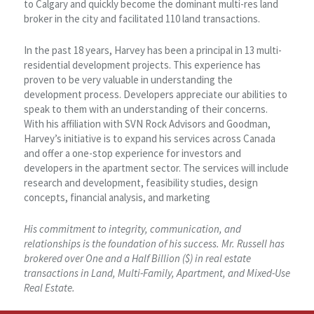
to Calgary and quickly become the dominant multi-res land
broker in the city and facilitated 110 land transactions.
In the past 18 years, Harvey has been a principal in 13 multi-
residential development projects. This experience has
proven to be very valuable in understanding the
development process. Developers appreciate our abilities to
speak to them with an understanding of their concerns.
With his affiliation with SVN Rock Advisors and Goodman,
Harvey’s initiative is to expand his services across Canada
and offer a one-stop experience for investors and
developers in the apartment sector. The services will include
research and development, feasibility studies, design
concepts, financial analysis, and marketing
His commitment to integrity, communication, and
relationships is the foundation of his success. Mr. Russell has
brokered over One and a Half Billion ($) in real estate
transactions in Land, Multi-Family, Apartment, and Mixed-Use
Real Estate.