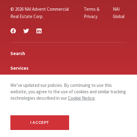
© 2026 NAI Advent Commercial
Terms &
NAI
Real Estate Corp.
Privacy
Global
Search
Services
Insights
We’ve updated our policies. By continuing to use this
website, you agree to the use of cookies and similar tracking
Connect
technologies described in our
Cookie Notice
.
Contact Us
Log In
I ACCEPT
About