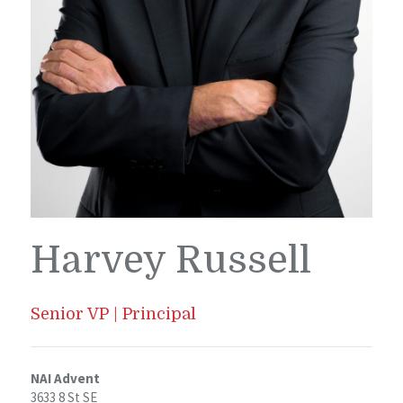
Harvey Russell
Senior VP | Principal
NAI Advent
3633 8 St SE