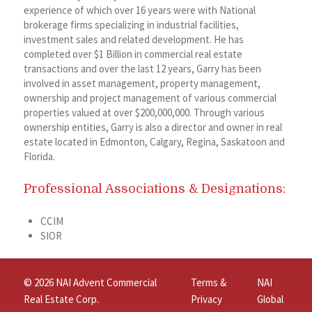
experience of which over 16 years were with National
brokerage firms specializing in industrial facilities,
investment sales and related development. He has
completed over $1 Billion in commercial real estate
transactions and over the last 12 years, Garry has been
involved in asset management, property management,
ownership and project management of various commercial
properties valued at over $200,000,000. Through various
ownership entities, Garry is also a director and owner in real
estate located in Edmonton, Calgary, Regina, Saskatoon and
Florida.
Professional Associations & Designations:
CCIM
SIOR
© 2026 NAI Advent Commercial
Terms &
NAI
Real Estate Corp.
Privacy
Global