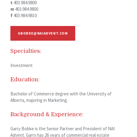
t
403.984.9800
m
403.984.9800
f
403.984.9810
GBOBKE@NAIADVENT.COM
Specialties:
Investment
Education:
Bachelor of Commerce degree with the University of
Alberta, majoring in Marketing.
Background & Experience:
Garry Bobke is the Senior Partner and President of NAI
Advent. Garry has 26 years of commercial real estate