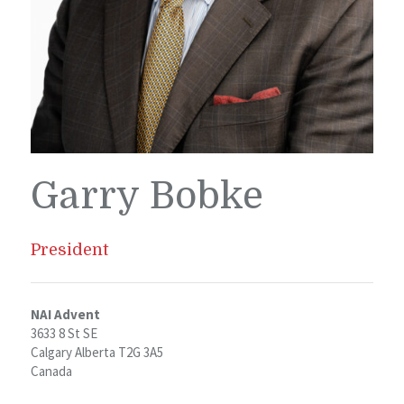
Garry Bobke
President
NAI Advent
3633 8 St SE
Calgary Alberta T2G 3A5
Canada