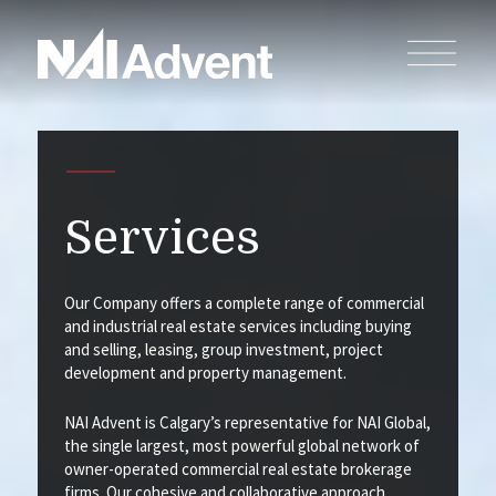
Services
Our Company offers a complete range of commercial
and industrial real estate services including buying
and selling, leasing, group investment, project
development and property management.
NAI Advent is Calgary’s representative for NAI Global,
the single largest, most powerful global network of
owner-operated commercial real estate brokerage
firms. Our cohesive and collaborative approach