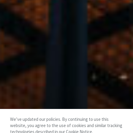
We’ve updated our policies. By continuing to use this
website, you agree to the use of cookies and similar tracking
technologies described in our
Cookie Notice
.