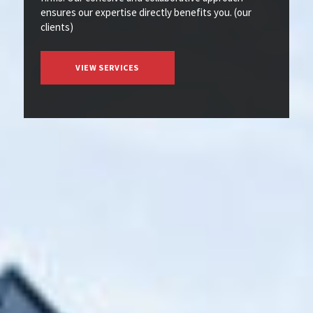
ensures our expertise directly benefits you. (our
clients)
VIEW SERVICES