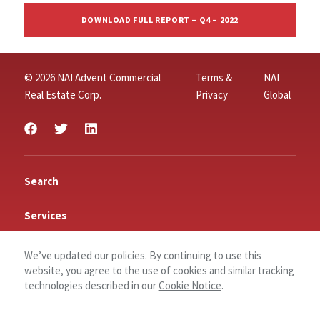
DOWNLOAD FULL REPORT – Q4 – 2022
© 2026 NAI Advent Commercial
Terms &
NAI
Real Estate Corp.
Privacy
Global
Search
Services
Insights
We’ve updated our policies. By continuing to use this
website, you agree to the use of cookies and similar tracking
Connect
technologies described in our
Cookie Notice
.
Contact Us
Log In