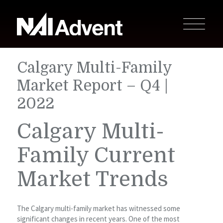
Calgary Multi-Family
Market Report – Q4 |
2022
Calgary Multi-
Family Current
Market Trends
The Calgary multi-family market has witnessed some
significant changes in recent years. One of the most