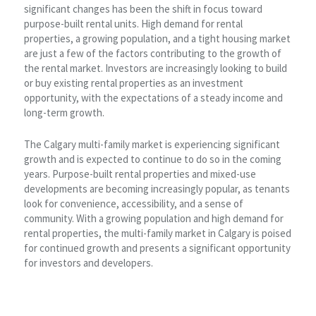
significant changes has been the shift in focus toward
purpose-built rental units. High demand for rental
properties, a growing population, and a tight housing market
are just a few of the factors contributing to the growth of
the rental market. Investors are increasingly looking to build
or buy existing rental properties as an investment
opportunity, with the expectations of a steady income and
long-term growth.
The Calgary multi-family market is experiencing significant
growth and is expected to continue to do so in the coming
years. Purpose-built rental properties and mixed-use
developments are becoming increasingly popular, as tenants
look for convenience, accessibility, and a sense of
community. With a growing population and high demand for
rental properties, the multi-family market in Calgary is poised
for continued growth and presents a significant opportunity
for investors and developers.