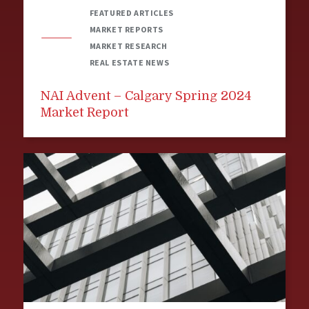
FEATURED ARTICLES
MARKET REPORTS
MARKET RESEARCH
REAL ESTATE NEWS
NAI Advent – Calgary Spring 2024
Market Report