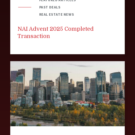
PAST DEALS
REAL ESTATE NEWS
NAI Advent 2025 Completed
Transaction