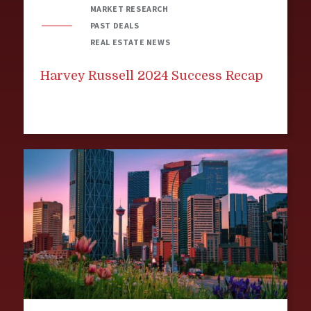
MARKET RESEARCH
PAST DEALS
REAL ESTATE NEWS
Harvey Russell 2024 Success Recap