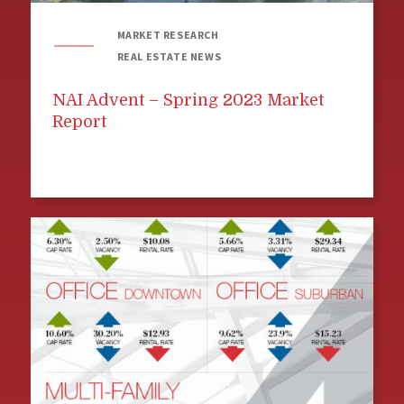
MARKET RESEARCH
REAL ESTATE NEWS
NAI Advent – Spring 2023 Market
Report