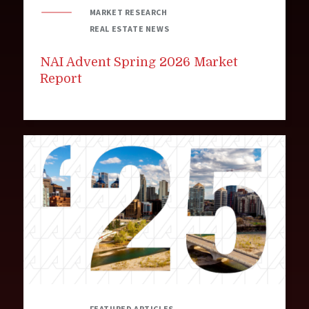
MARKET RESEARCH
REAL ESTATE NEWS
NAI Advent Spring 2026 Market
Report
FEATURED ARTICLES