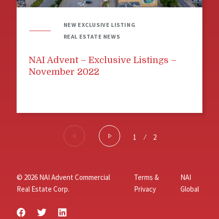
NEW EXCLUSIVE LISTING
REAL ESTATE NEWS
NAI Advent – Exclusive Listings –
November 2022
1
⁄
2
© 2026 NAI Advent Commercial
Terms &
NAI
Real Estate Corp.
Privacy
Global