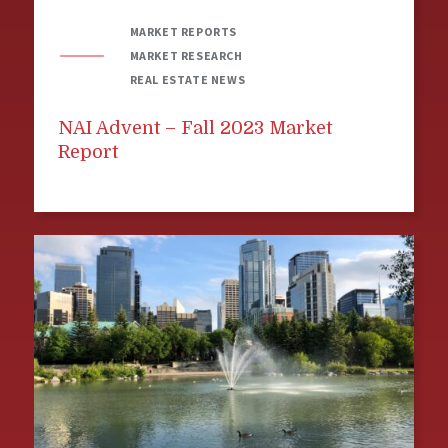
MARKET REPORTS
MARKET RESEARCH
REAL ESTATE NEWS
NAI Advent – Fall 2023 Market
Report