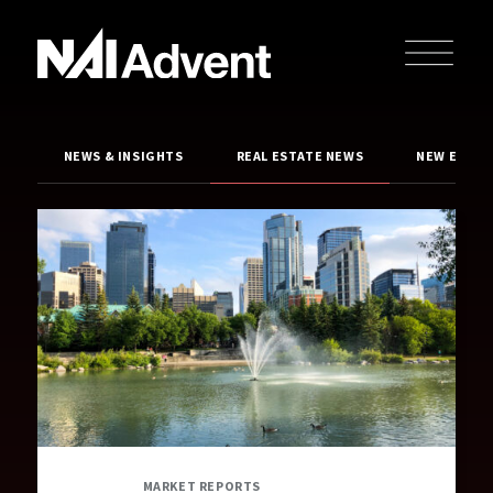
NEWS & INSIGHTS
REAL ESTATE NEWS
NEW EXCLU
MARKET REPORTS