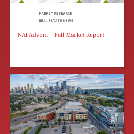
MARKET RESEARCH
REAL ESTATE NEWS
NAI Advent – Fall Market Report