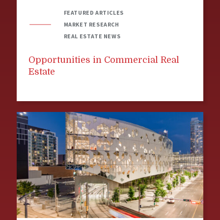
FEATURED ARTICLES
MARKET RESEARCH
REAL ESTATE NEWS
Opportunities in Commercial Real
Estate