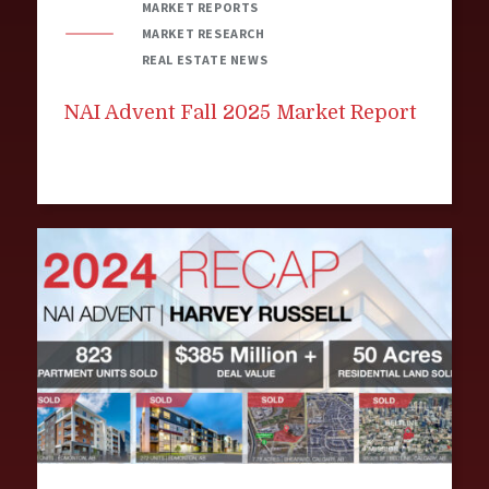
MARKET REPORTS
MARKET RESEARCH
REAL ESTATE NEWS
NAI Advent Fall 2025 Market Report